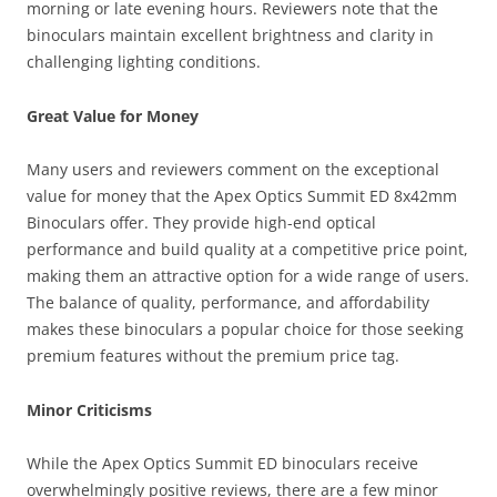
morning or late evening hours. Reviewers note that the
binoculars maintain excellent brightness and clarity in
challenging lighting conditions.
Great Value for Money
Many users and reviewers comment on the exceptional
value for money that the Apex Optics Summit ED 8x42mm
Binoculars offer. They provide high-end optical
performance and build quality at a competitive price point,
making them an attractive option for a wide range of users.
The balance of quality, performance, and affordability
makes these binoculars a popular choice for those seeking
premium features without the premium price tag.
Minor Criticisms
While the Apex Optics Summit ED binoculars receive
overwhelmingly positive reviews, there are a few minor