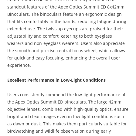
standout features of the Apex Optics Summit ED 8x42mm
Binoculars. The binoculars feature an ergonomic design
that fits comfortably in the hands, reducing fatigue during
extended use. The twist-up eyecups are praised for their
adjustability and comfort, catering to both eyeglass
wearers and non-eyeglass wearers. Users also appreciate
the smooth and precise central focus wheel, which allows
for quick and easy focusing, enhancing the overall user
experience.
Excellent Performance in Low-Light Conditions
Users consistently commend the low-light performance of
the Apex Optics Summit ED binoculars. The large 42mm
objective lenses, combined with high-quality optics, ensure
bright and clear images even in low-light conditions such
as dawn or dusk. This makes them particularly suitable for
birdwatching and wildlife observation during early