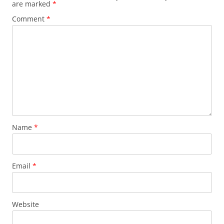
are marked
*
Comment
*
Name
*
Email
*
Website