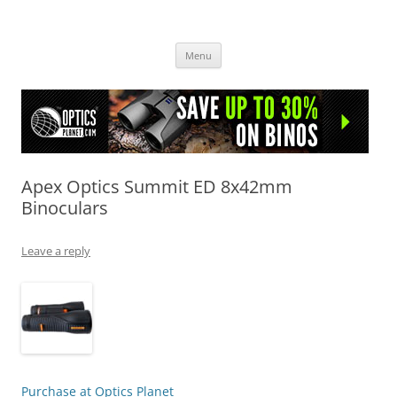
OpticsHog.com
Skip
Menu
to
content
Apex Optics Summit ED 8x42mm
Binoculars
Leave a reply
Purchase at Optics Planet