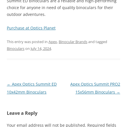
Summit ED binoculars are a reliable and high-performing
choice for anyone in need of quality binoculars for their
outdoor adventures.
Purchase at Optics Planet
This entry was posted in
Apex
,
Binocular Brands
and tagged
Binoculars
on
July 14, 2024
.
Post
←
Apex Optics Summit ED
Apex Optics Summit PRO2
navigation
10x42mm Binoculars
15x56mm Binoculars
→
Leave a Reply
Your email address will not be published.
Required fields