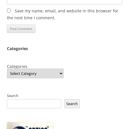
Save my name, email, and website in this browser for
the next time I comment.
Categories
Categories
Search
Search