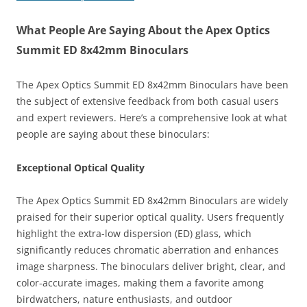
What People Are Saying About the Apex Optics
Summit ED 8x42mm Binoculars
The Apex Optics Summit ED 8x42mm Binoculars have been
the subject of extensive feedback from both casual users
and expert reviewers. Here’s a comprehensive look at what
people are saying about these binoculars:
Exceptional Optical Quality
The Apex Optics Summit ED 8x42mm Binoculars are widely
praised for their superior optical quality. Users frequently
highlight the extra-low dispersion (ED) glass, which
significantly reduces chromatic aberration and enhances
image sharpness. The binoculars deliver bright, clear, and
color-accurate images, making them a favorite among
birdwatchers, nature enthusiasts, and outdoor