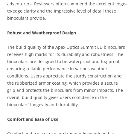
adventurers. Reviewers often commend the excellent edge-
to-edge clarity and the impressive level of detail these
binoculars provide.
Robust and Weatherproof Design
The build quality of the Apex Optics Summit ED binoculars
receives high marks for its durability and robustness. The
binoculars are designed to be waterproof and fog-proof,
ensuring reliable performance in various weather
conditions. Users appreciate the sturdy construction and
the rubberized armor coating, which provides a secure
grip and protects the binoculars from minor impacts. The
overall build quality gives users confidence in the
binoculars’ longevity and durability.
Comfort and Ease of Use
Comfort and ease of use are frequently mentioned as