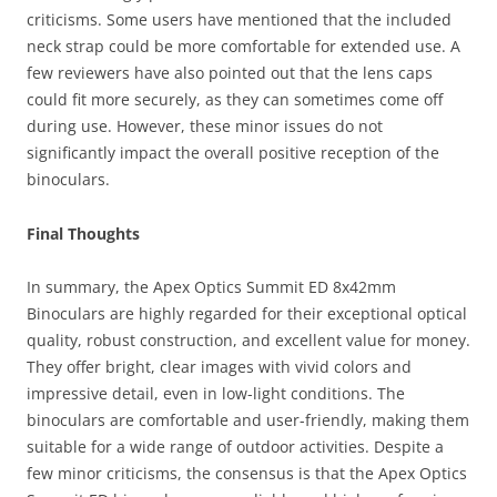
criticisms. Some users have mentioned that the included
neck strap could be more comfortable for extended use. A
few reviewers have also pointed out that the lens caps
could fit more securely, as they can sometimes come off
during use. However, these minor issues do not
significantly impact the overall positive reception of the
binoculars.
Final Thoughts
In summary, the Apex Optics Summit ED 8x42mm
Binoculars are highly regarded for their exceptional optical
quality, robust construction, and excellent value for money.
They offer bright, clear images with vivid colors and
impressive detail, even in low-light conditions. The
binoculars are comfortable and user-friendly, making them
suitable for a wide range of outdoor activities. Despite a
few minor criticisms, the consensus is that the Apex Optics