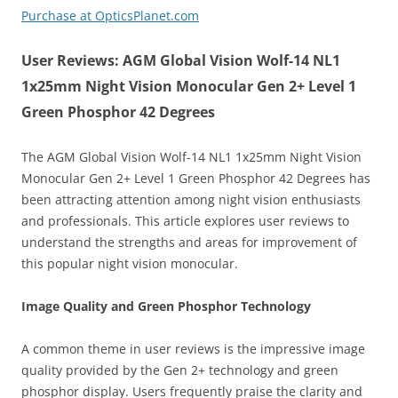
Purchase at OpticsPlanet.com
User Reviews: AGM Global Vision Wolf-14 NL1
1x25mm Night Vision Monocular Gen 2+ Level 1
Green Phosphor 42 Degrees
The AGM Global Vision Wolf-14 NL1 1x25mm Night Vision
Monocular Gen 2+ Level 1 Green Phosphor 42 Degrees has
been attracting attention among night vision enthusiasts
and professionals. This article explores user reviews to
understand the strengths and areas for improvement of
this popular night vision monocular.
Image Quality and Green Phosphor Technology
A common theme in user reviews is the impressive image
quality provided by the Gen 2+ technology and green
phosphor display. Users frequently praise the clarity and