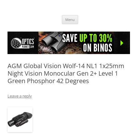
OpticsHog.com
Skip
Menu
to
content
AGM Global Vision Wolf-14 NL1 1x25mm
Night Vision Monocular Gen 2+ Level 1
Green Phosphor 42 Degrees
Leave a reply