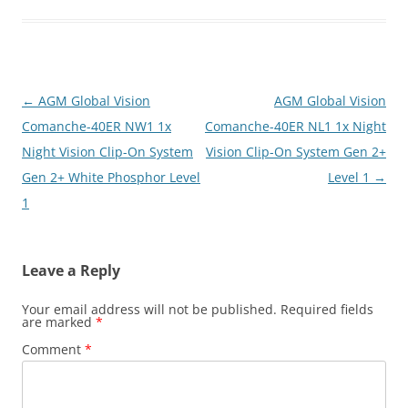
Post
←
AGM Global Vision
AGM Global Vision
navigation
Comanche-40ER NW1 1x
Comanche-40ER NL1 1x Night
Night Vision Clip-On System
Vision Clip-On System Gen 2+
Gen 2+ White Phosphor Level
Level 1
→
1
Leave a Reply
Your email address will not be published.
Required fields
are marked
*
Comment
*