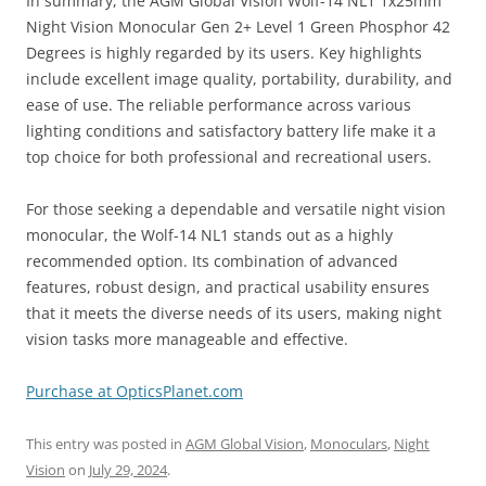
In summary, the AGM Global Vision Wolf-14 NL1 1x25mm
Night Vision Monocular Gen 2+ Level 1 Green Phosphor 42
Degrees is highly regarded by its users. Key highlights
include excellent image quality, portability, durability, and
ease of use. The reliable performance across various
lighting conditions and satisfactory battery life make it a
top choice for both professional and recreational users.
For those seeking a dependable and versatile night vision
monocular, the Wolf-14 NL1 stands out as a highly
recommended option. Its combination of advanced
features, robust design, and practical usability ensures
that it meets the diverse needs of its users, making night
vision tasks more manageable and effective.
Purchase at OpticsPlanet.com
This entry was posted in
AGM Global Vision
,
Monoculars
,
Night
Vision
on
July 29, 2024
.