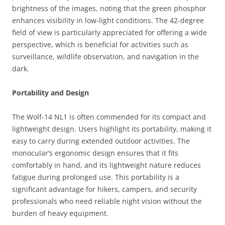
brightness of the images, noting that the green phosphor
enhances visibility in low-light conditions. The 42-degree
field of view is particularly appreciated for offering a wide
perspective, which is beneficial for activities such as
surveillance, wildlife observation, and navigation in the
dark.
Portability and Design
The Wolf-14 NL1 is often commended for its compact and
lightweight design. Users highlight its portability, making it
easy to carry during extended outdoor activities. The
monocular’s ergonomic design ensures that it fits
comfortably in hand, and its lightweight nature reduces
fatigue during prolonged use. This portability is a
significant advantage for hikers, campers, and security
professionals who need reliable night vision without the
burden of heavy equipment.