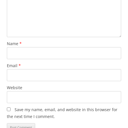
Name
*
Email
*
Website
Save my name, email, and website in this browser for
the next time I comment.