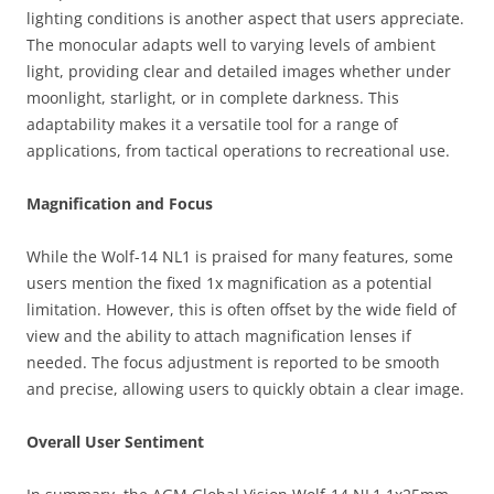
lighting conditions is another aspect that users appreciate.
The monocular adapts well to varying levels of ambient
light, providing clear and detailed images whether under
moonlight, starlight, or in complete darkness. This
adaptability makes it a versatile tool for a range of
applications, from tactical operations to recreational use.
Magnification and Focus
While the Wolf-14 NL1 is praised for many features, some
users mention the fixed 1x magnification as a potential
limitation. However, this is often offset by the wide field of
view and the ability to attach magnification lenses if
needed. The focus adjustment is reported to be smooth
and precise, allowing users to quickly obtain a clear image.
Overall User Sentiment