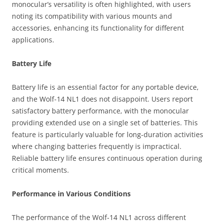
monocular’s versatility is often highlighted, with users
noting its compatibility with various mounts and
accessories, enhancing its functionality for different
applications.
Battery Life
Battery life is an essential factor for any portable device,
and the Wolf-14 NL1 does not disappoint. Users report
satisfactory battery performance, with the monocular
providing extended use on a single set of batteries. This
feature is particularly valuable for long-duration activities
where changing batteries frequently is impractical.
Reliable battery life ensures continuous operation during
critical moments.
Performance in Various Conditions
The performance of the Wolf-14 NL1 across different