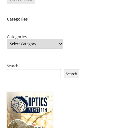
Categories
Categories
Search
Search