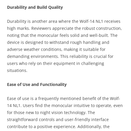
Durability and Build Quality
Durability is another area where the Wolf-14 NL1 receives
high marks. Reviewers appreciate the robust construction,
noting that the monocular feels solid and well-built. The
device is designed to withstand rough handling and
adverse weather conditions, making it suitable for
demanding environments. This reliability is crucial for
users who rely on their equipment in challenging
situations.
Ease of Use and Functionality
Ease of use is a frequently mentioned benefit of the Wolf-
14 NL1. Users find the monocular intuitive to operate, even
for those new to night vision technology. The
straightforward controls and user-friendly interface
contribute to a positive experience. Additionally, the