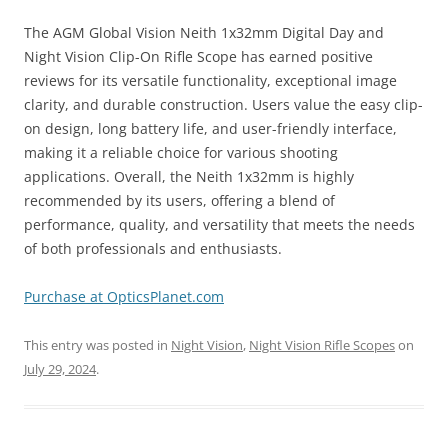
The AGM Global Vision Neith 1x32mm Digital Day and
Night Vision Clip-On Rifle Scope has earned positive
reviews for its versatile functionality, exceptional image
clarity, and durable construction. Users value the easy clip-
on design, long battery life, and user-friendly interface,
making it a reliable choice for various shooting
applications. Overall, the Neith 1x32mm is highly
recommended by its users, offering a blend of
performance, quality, and versatility that meets the needs
of both professionals and enthusiasts.
Purchase at OpticsPlanet.com
This entry was posted in
Night Vision
,
Night Vision Rifle Scopes
on
July 29, 2024
.