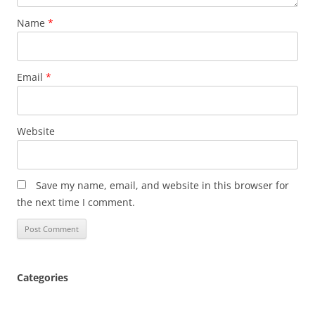
Name
*
Email
*
Website
Save my name, email, and website in this browser for
the next time I comment.
Categories