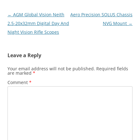
Post
←
AGM Global Vision Neith
Aero Precision SOLUS Chassis
navigation
2.5-20x32mm Digital Day And
NVG Mount
→
Night Vision Rifle Scopes
Leave a Reply
Your email address will not be published.
Required fields
are marked
*
Comment
*