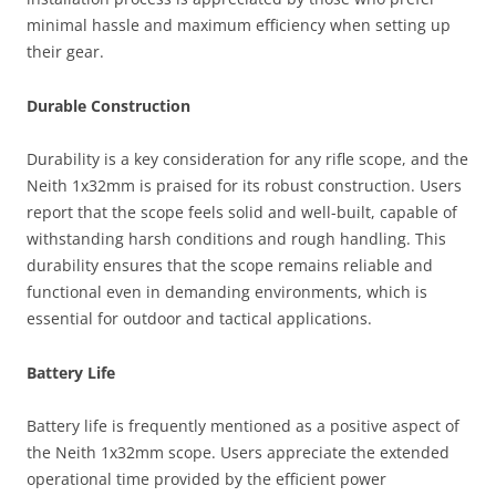
minimal hassle and maximum efficiency when setting up
their gear.
Durable Construction
Durability is a key consideration for any rifle scope, and the
Neith 1x32mm is praised for its robust construction. Users
report that the scope feels solid and well-built, capable of
withstanding harsh conditions and rough handling. This
durability ensures that the scope remains reliable and
functional even in demanding environments, which is
essential for outdoor and tactical applications.
Battery Life
Battery life is frequently mentioned as a positive aspect of
the Neith 1x32mm scope. Users appreciate the extended
operational time provided by the efficient power