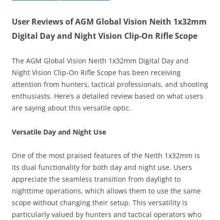
User Reviews of AGM Global Vision Neith 1x32mm
Digital Day and Night Vision Clip-On Rifle Scope
The AGM Global Vision Neith 1x32mm Digital Day and
Night Vision Clip-On Rifle Scope has been receiving
attention from hunters, tactical professionals, and shooting
enthusiasts. Here’s a detailed review based on what users
are saying about this versatile optic.
Versatile Day and Night Use
One of the most praised features of the Neith 1x32mm is
its dual functionality for both day and night use. Users
appreciate the seamless transition from daylight to
nighttime operations, which allows them to use the same
scope without changing their setup. This versatility is
particularly valued by hunters and tactical operators who