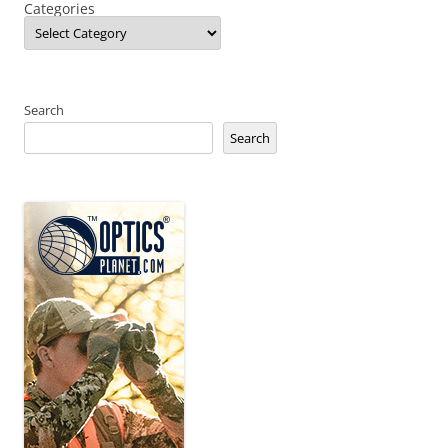
Categories
Search
Search