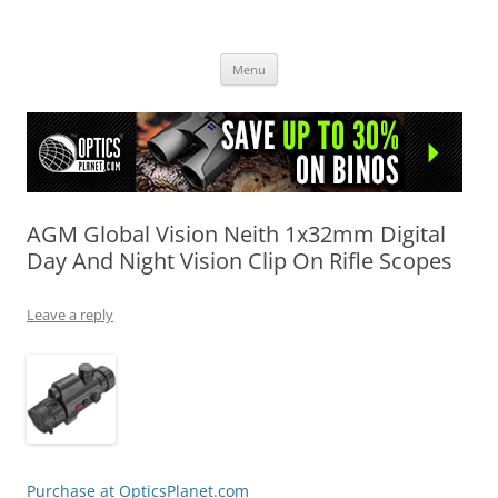
OpticsHog.com
Skip
Menu
to
content
AGM Global Vision Neith 1x32mm Digital
Day And Night Vision Clip On Rifle Scopes
Leave a reply
Purchase at OpticsPlanet.com