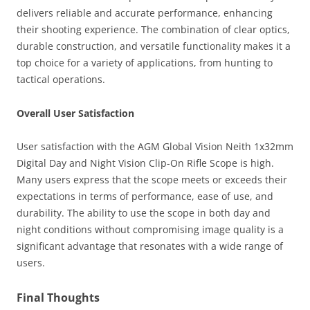
delivers reliable and accurate performance, enhancing
their shooting experience. The combination of clear optics,
durable construction, and versatile functionality makes it a
top choice for a variety of applications, from hunting to
tactical operations.
Overall User Satisfaction
User satisfaction with the AGM Global Vision Neith 1x32mm
Digital Day and Night Vision Clip-On Rifle Scope is high.
Many users express that the scope meets or exceeds their
expectations in terms of performance, ease of use, and
durability. The ability to use the scope in both day and
night conditions without compromising image quality is a
significant advantage that resonates with a wide range of
users.
Final Thoughts