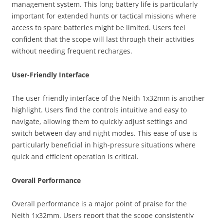
management system. This long battery life is particularly
important for extended hunts or tactical missions where
access to spare batteries might be limited. Users feel
confident that the scope will last through their activities
without needing frequent recharges.
User-Friendly Interface
The user-friendly interface of the Neith 1x32mm is another
highlight. Users find the controls intuitive and easy to
navigate, allowing them to quickly adjust settings and
switch between day and night modes. This ease of use is
particularly beneficial in high-pressure situations where
quick and efficient operation is critical.
Overall Performance
Overall performance is a major point of praise for the
Neith 1x32mm. Users report that the scope consistently