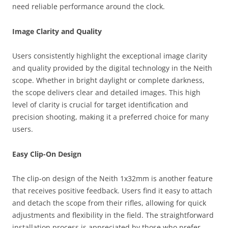
need reliable performance around the clock.
Image Clarity and Quality
Users consistently highlight the exceptional image clarity
and quality provided by the digital technology in the Neith
scope. Whether in bright daylight or complete darkness,
the scope delivers clear and detailed images. This high
level of clarity is crucial for target identification and
precision shooting, making it a preferred choice for many
users.
Easy Clip-On Design
The clip-on design of the Neith 1x32mm is another feature
that receives positive feedback. Users find it easy to attach
and detach the scope from their rifles, allowing for quick
adjustments and flexibility in the field. The straightforward
installation process is appreciated by those who prefer